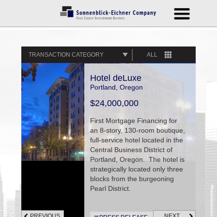
TRANSACTION CATEGORY
ALL
Hotel deLuxe
Portland, Oregon
$24,000,000
First Mortgage Financing for
an 8-story, 130-room boutique,
full-service hotel located in the
Central Business District of
Portland, Oregon. The hotel is
strategically located only three
blocks from the burgeoning
Pearl District.
PREVIOUS
NEXT