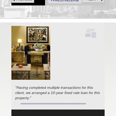
PRESS RELEASE
"Having completed multiple transactions for this
client, we arranged a 10-year fixed rate loan for this
property."