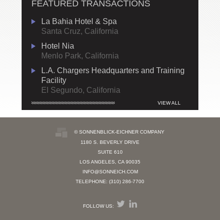
FEATURED TRANSACTIONS
La Bahia Hotel & Spa
Santa Cruz, California
Hotel Nia
Menlo Park, California
L.A. Chargers Headquarters and Training
Facility
El Segundo, California
VIEW ALL
© SONNENBLICK-EICHNER COMPANY
1180 S. BEVERLY DRIVE
SUITE 610
LOS ANGELES, CA 90035
INFO@SONNEICH.COM
TELEPHONE: (310) 286-7700
FOLLOW US: