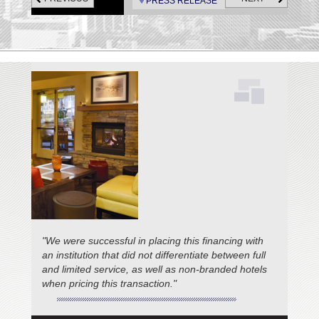
PRESS RELEASE
Pismo Beach; Fogcatcher Inn,
and Fireside Inn, Cambria.
"We were successful in placing this financing with
an institution that did not differentiate between full
and limited service, as well as non-branded hotels
when pricing this transaction."