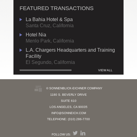
FEATURED TRANSACTIONS
La Bahia Hotel & Spa
Santa Cruz, California
Hotel Nia
Menlo Park, California
L.A. Chargers Headquarters and Training
Facility
El Segundo, California
VIEW ALL
© SONNENBLICK-EICHNER COMPANY
1180 S. BEVERLY DRIVE
SUITE 610
LOS ANGELES, CA 90035
INFO@SONNEICH.COM
TELEPHONE: (310) 286-7700
FOLLOW US: