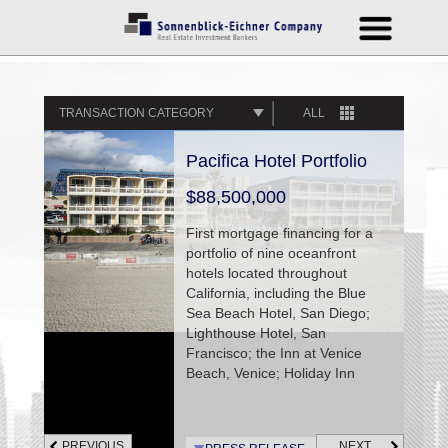
TRANSACTION CATEGORY
ALL
Pacifica Hotel Portfolio
$88,500,000
First mortgage financing for a
portfolio of nine oceanfront
hotels located throughout
California, including the Blue
Sea Beach Hotel, San Diego;
Lighthouse Hotel, San
Francisco; the Inn at Venice
Beach, Venice; Holiday Inn
Express, Marina del Rey;
Spyglass Inn, Cottage Inn By
The Sea and Sandcastle Inn,
PREVIOUS
NEXT