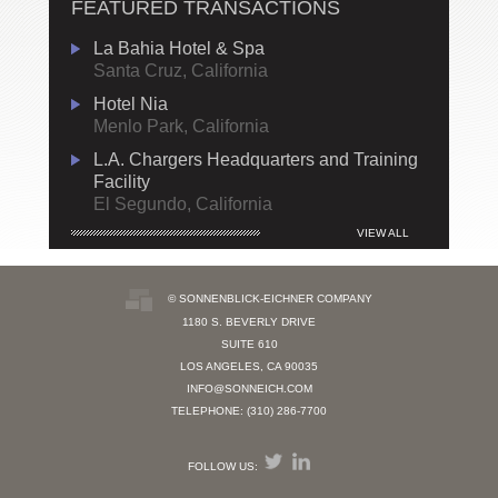
FEATURED TRANSACTIONS
La Bahia Hotel & Spa
Santa Cruz, California
Hotel Nia
Menlo Park, California
L.A. Chargers Headquarters and Training
Facility
El Segundo, California
VIEW ALL
© SONNENBLICK-EICHNER COMPANY
1180 S. BEVERLY DRIVE
SUITE 610
LOS ANGELES, CA 90035
INFO@SONNEICH.COM
TELEPHONE: (310) 286-7700
FOLLOW US: