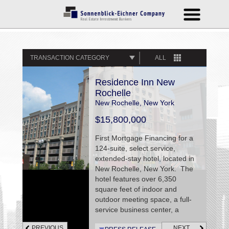
TRANSACTION CATEGORY
ALL
Residence Inn New
Rochelle
New Rochelle, New York
$15,800,000
First Mortgage Financing for a
124-suite, select service,
extended-stay hotel, located in
New Rochelle, New York. The
hotel features over 6,350
square feet of indoor and
outdoor meeting space, a full-
service business center, a
fitness facility, an outdoor
PREVIOUS
NEXT