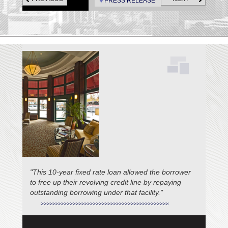
swimming pool, and sundeck.
PRESS RELEASE
"This 10-year fixed rate loan allowed the borrower
to free up their revolving credit line by repaying
outstanding borrowing under that facility."