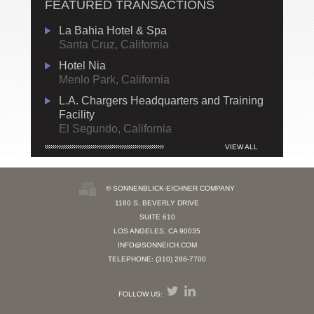
FEATURED TRANSACTIONS
La Bahia Hotel & Spa
Santa Cruz, California
Hotel Nia
Menlo Park, California
L.A. Chargers Headquarters and Training
Facility
El Segundo, California
VIEW ALL
© SONNENBLICK-EICHNER COMPANY
1180 S. BEVERLY DRIVE
SUITE 610
LOS ANGELES, CA 90035
INFO@SONNEICH.COM
TELEPHONE: (310) 286-7700
FOLLOW US: