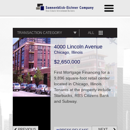
TRANSACTION CATEGORY
ALL
4000 Lincoln Avenue
Chicago, Illinois
$2,650,000
First Mortgage Financing for a
9,896 square-foot retail center
located in Chicago, Illinois.
Tenants at the property include
Starbucks, RBS Citizens Bank
and Subway.
PREVIOUS
NEXT