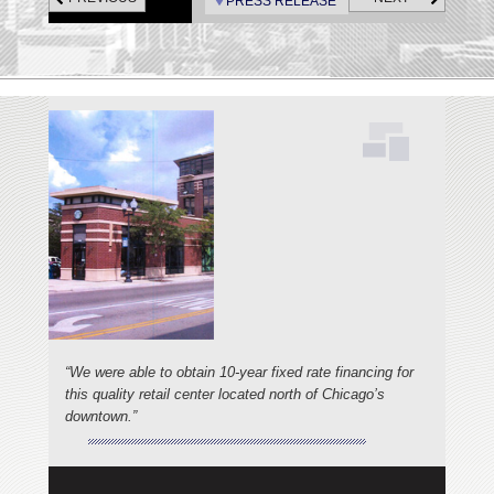
PRESS RELEASE
“We were able to obtain 10-year fixed rate financing for
this quality retail center located north of Chicago’s
downtown.”